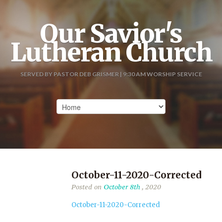
Our Savior's
Lutheran Church
SERVED BY PASTOR DEB GRISMER | 9:30 AM WORSHIP SERVICE
October-11-2020-Corrected
Posted on
October 8th
, 2020
October-11-2020-Corrected