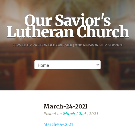
Our Savior's
Lutheran Church
SERVED BY PASTOR DEB GRISMER | 9:30 AM WORSHIP SERVICE
March-24-2021
Posted on
March 22nd
, 2021
March-24-2021