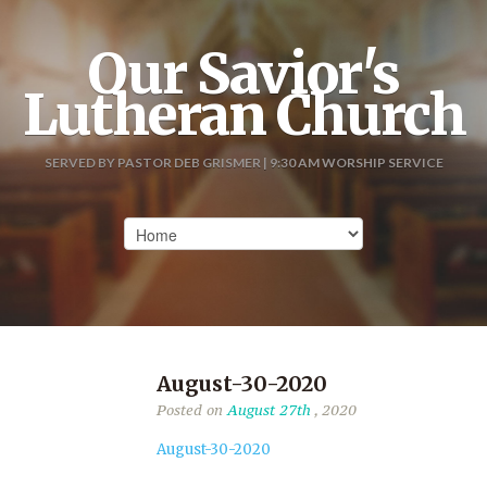
Our Savior's
Lutheran Church
SERVED BY PASTOR DEB GRISMER | 9:30 AM WORSHIP SERVICE
August-30-2020
Posted on
August 27th
, 2020
August-30-2020