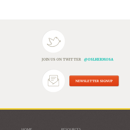
in
new
window)
JOIN US ON TWITTER
@OSLHERMOSA
NEWSLETTER SIGNUP
HOME
RESOURCES