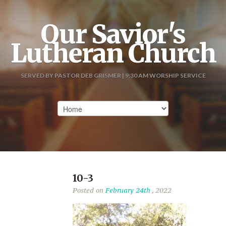
Our Savior's
Lutheran Church
SERVED BY PASTOR DEB GRISMER | 9:30 AM WORSHIP SERVICE
10-3
Posted on
February 24th
, 2022