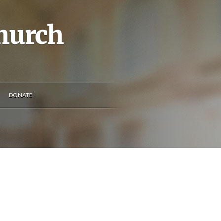
Church
DONATE