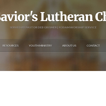
avior's Lutheran 
SERVED BY PASTOR DEB GRISMER | 9:30 AM WORSHIP SERVICE
RESOURCES
YOUTH MINISTRY
ABOUT US
CONTACT