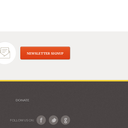
NEWSLETTER SIGNUP
DONATE
FOLLOW US ON: