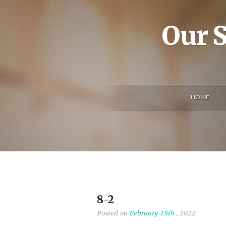
Our S
HOME
8-2
Posted on
February 15th
, 2022