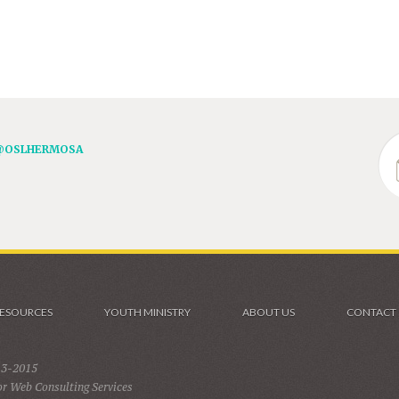
@OSLHERMOSA
ESOURCES
YOUTH MINISTRY
ABOUT US
CONTACT
13-2015
r Web Consulting Services