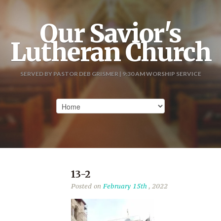
Our Savior's
Lutheran Church
SERVED BY PASTOR DEB GRISMER | 9:30 AM WORSHIP SERVICE
13-2
Posted on
February 15th
, 2022