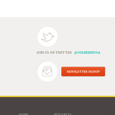
in
new
window)
JOIN US ON TWITTER
@OSLHERMOSA
NEWSLETTER SIGNUP
HOME
RESOURCES