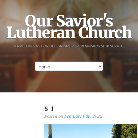
Our Savior's
Lutheran Church
SERVED BY PASTOR DEB GRISMER | 9:30 AM WORSHIP SERVICE
8-1
Posted on
February 9th
, 2022