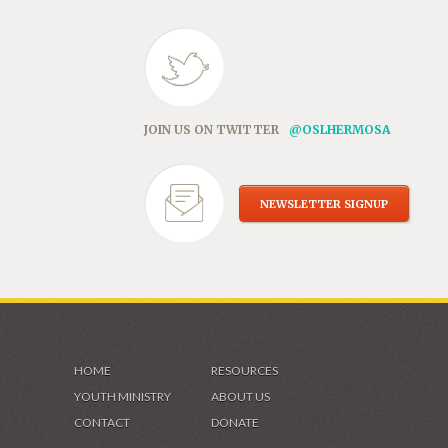
JOIN US ON TWITTER
@OSLHERMOSA
NEWSLETTER SIGNUP
HOME
RESOURCES
YOUTH MINISTRY
ABOUT US
CONTACT
DONATE