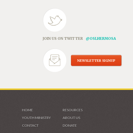
JOIN US ON TWITTER
@OSLHERMOSA
NEWSLETTER SIGNUP
HOME
RESOURCES
YOUTH MINISTRY
ABOUT US
CONTACT
DONATE