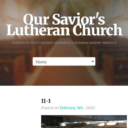
Our Savior's
Lutheran Church
SERVED BY PASTOR DEB GRISMER | 9:30 AM WORSHIP SERVICE
11-1
Posted on
February 9th
, 2022