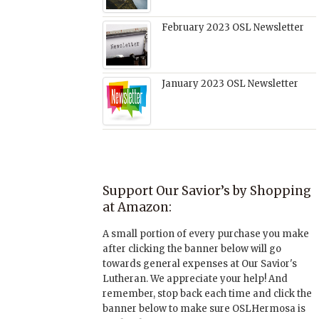
February 2023 OSL Newsletter
January 2023 OSL Newsletter
Support Our Savior’s by Shopping
at Amazon:
A small portion of every purchase you make
after clicking the banner below will go
towards general expenses at Our Savior's
Lutheran. We appreciate your help! And
remember, stop back each time and click the
banner below to make sure OSLHermosa is