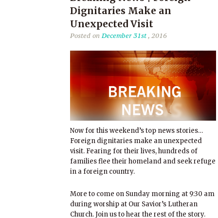
Dignitaries Make an
Unexpected Visit
Posted on
December 31st
, 2016
Now for this weekend’s top news stories…
Foreign dignitaries make an unexpected
visit. Fearing for their lives, hundreds of
families flee their homeland and seek refuge
in a foreign country.
More to come on Sunday morning at 9:30 am
during worship at Our Savior’s Lutheran
Church. Join us to hear the rest of the story.