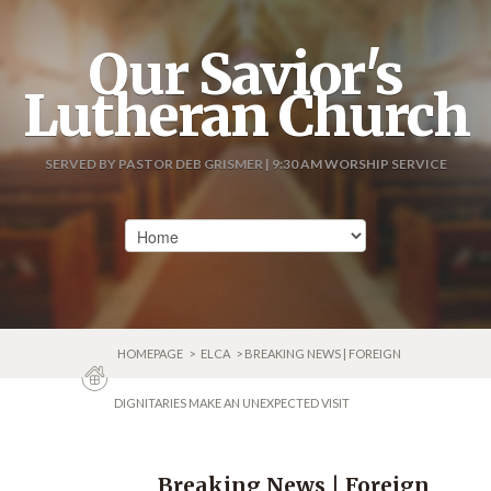
Our Savior's
Lutheran Church
SERVED BY PASTOR DEB GRISMER | 9:30 AM WORSHIP SERVICE
HOMEPAGE
>
ELCA
> BREAKING NEWS | FOREIGN
DIGNITARIES MAKE AN UNEXPECTED VISIT
Breaking News | Foreign