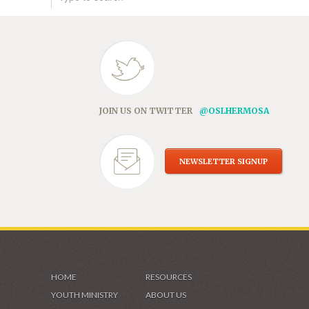
JOIN US ON TWITTER
@OSLHERMOSA
NEWSLETTER SIGNUP
HOME
RESOURCES
YOUTH MINISTRY
ABOUT US