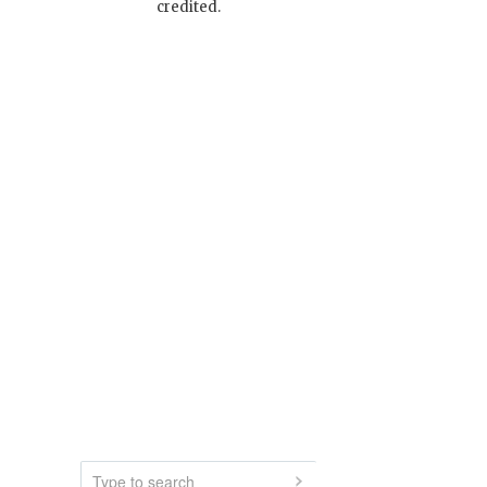
credited.