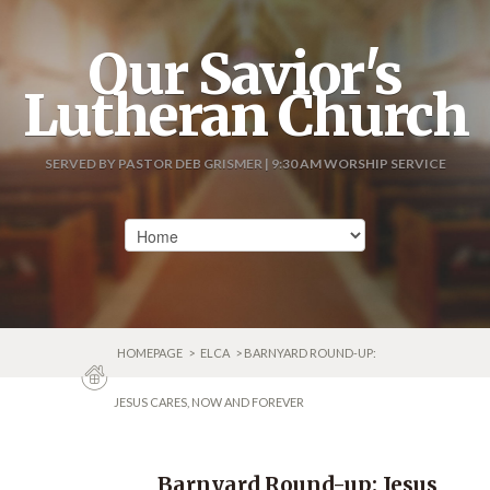
Our Savior's
Lutheran Church
SERVED BY PASTOR DEB GRISMER | 9:30 AM WORSHIP SERVICE
HOMEPAGE
>
ELCA
> BARNYARD ROUND-UP:
JESUS CARES, NOW AND FOREVER
Barnyard Round-up: Jesus