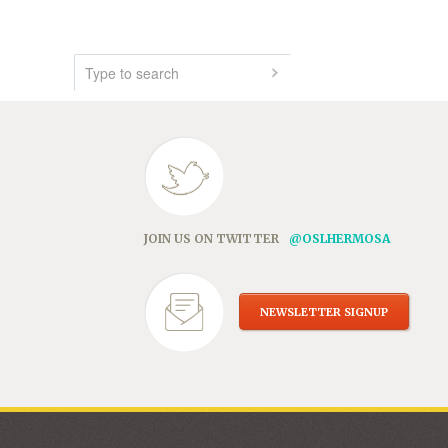
JOIN US ON TWITTER
@OSLHERMOSA
NEWSLETTER SIGNUP