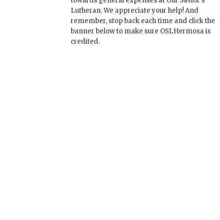
towards general expenses at Our Savior's
Lutheran. We appreciate your help! And
remember, stop back each time and click the
banner below to make sure OSLHermosa is
credited.