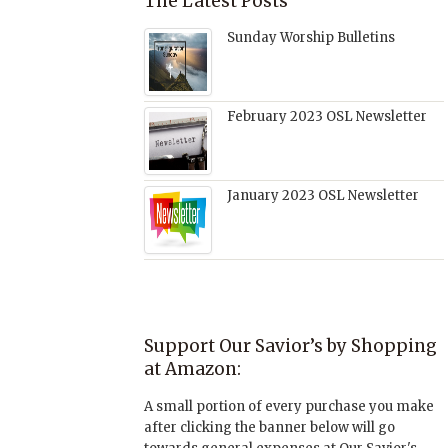
The Latest Posts
Sunday Worship Bulletins
February 2023 OSL Newsletter
January 2023 OSL Newsletter
Support Our Savior’s by Shopping
at Amazon:
A small portion of every purchase you make
after clicking the banner below will go