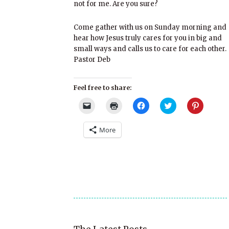
not for me. Are you sure?
Come gather with us on Sunday morning and
hear how Jesus truly cares for you in big and
small ways and calls us to care for each other.
Pastor Deb
Feel free to share:
Click
Click
Click
Click
Click
to
to
to
to
to
email
print
share
share
share
a
(Opens
on
on
on
More
link
in
Facebook
Twitter
Pinterest
to
new
(Opens
(Opens
(Opens
a
window)
in
in
in
friend
new
new
new
(Opens
window)
window)
window)
in
new
window)