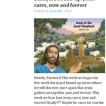
cares, now and forever
Posted on
June 4th
, 2016
Howdy, Partners! This week we begin our
five-week Barnyard Round-up series where
we will discover once again that Jesus
gathers us together now and forever. This
week we hear how Jesus cares, now and
forever! Really??? Maybe he cares for you but