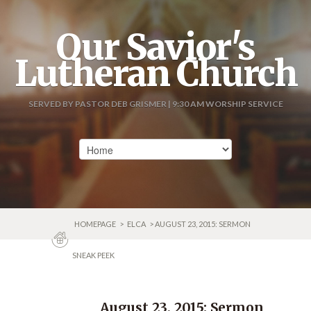
Our Savior's
Lutheran Church
SERVED BY PASTOR DEB GRISMER | 9:30 AM WORSHIP SERVICE
HOMEPAGE
>
ELCA
> AUGUST 23, 2015: SERMON
SNEAK PEEK
August 23, 2015: Sermon