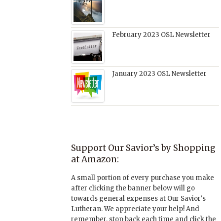
February 2023 OSL Newsletter
January 2023 OSL Newsletter
Support Our Savior’s by Shopping
at Amazon:
A small portion of every purchase you make
after clicking the banner below will go
towards general expenses at Our Savior's
Lutheran. We appreciate your help! And
remember, stop back each time and click the