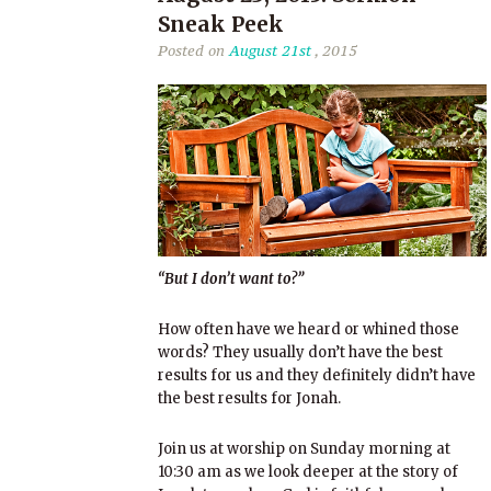
Sneak Peek
Posted on
August 21st
, 2015
“But I don’t want to?”
How often have we heard or whined those
words? They usually don’t have the best
results for us and they definitely didn’t have
the best results for Jonah.
Join us at worship on Sunday morning at
10:30 am as we look deeper at the story of