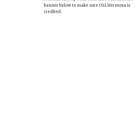
banner below to make sure OSLHermosa is
credited.