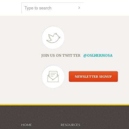
JOIN US ON TWITTER
@OSLHERMOSA
NEWSLETTER SIGNUP
HOME
RESOURCES