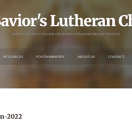
avior's Lutheran 
SERVED BY PASTOR DEB GRISMER | 9:30 AM WORSHIP SERVICE
RESOURCES
YOUTH MINISTRY
ABOUT US
CONTACT
in-2022