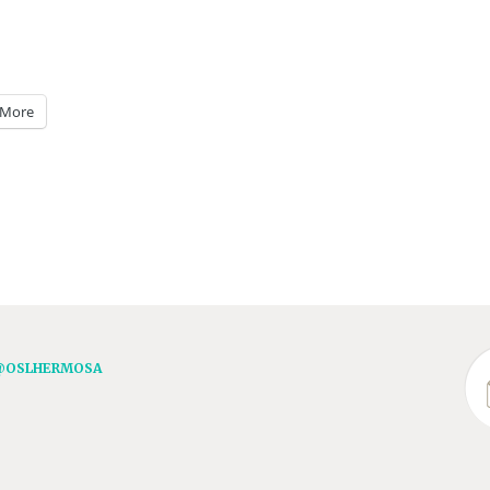
More
@OSLHERMOSA