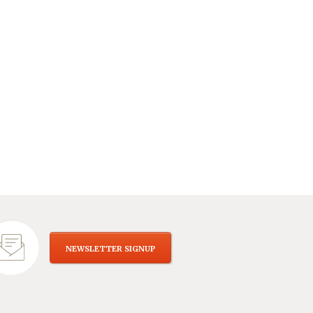
NEWSLETTER SIGNUP