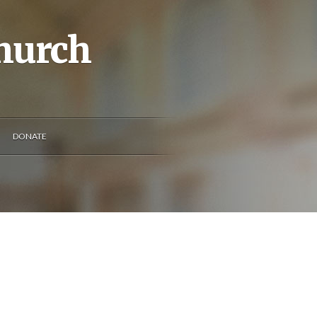
Church
DONATE