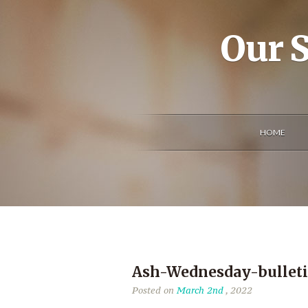
Our S
HOME
Ash-Wednesday-bullet
Posted on
March 2nd
, 2022