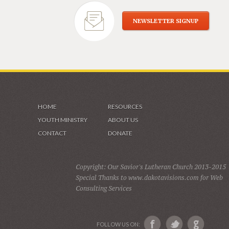
NEWSLETTER SIGNUP
HOME
RESOURCES
YOUTH MINISTRY
ABOUT US
CONTACT
DONATE
Copyright: Our Savior's Lutheran Church 2013-2015
Special Thanks to www.dakotavisions.com for Web
Consulting Services
FOLLOW US ON: