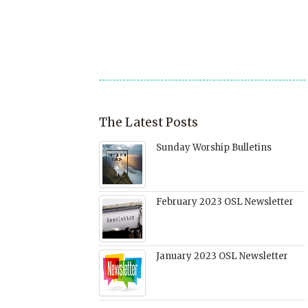
a
window)
in
in
in
friend
new
new
new
(Opens
window)
window)
window)
in
new
window)
The Latest Posts
Sunday Worship Bulletins
February 2023 OSL Newsletter
January 2023 OSL Newsletter