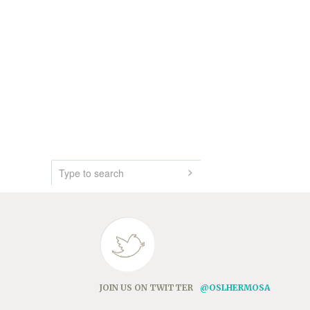
JOIN US ON TWITTER
@OSLHERMOSA