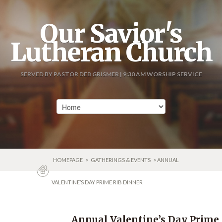
Our Savior's
Lutheran Church
SERVED BY PASTOR DEB GRISMER | 9:30 AM WORSHIP SERVICE
HOMEPAGE
>
GATHERINGS & EVENTS
> ANNUAL
VALENTINE’S DAY PRIME RIB DINNER
Annual Valentine’s Day Prime