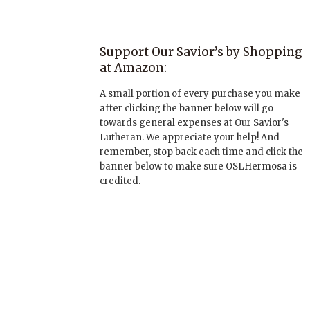
Support Our Savior’s by Shopping
at Amazon:
A small portion of every purchase you make
after clicking the banner below will go
towards general expenses at Our Savior's
Lutheran. We appreciate your help! And
remember, stop back each time and click the
banner below to make sure OSLHermosa is
credited.