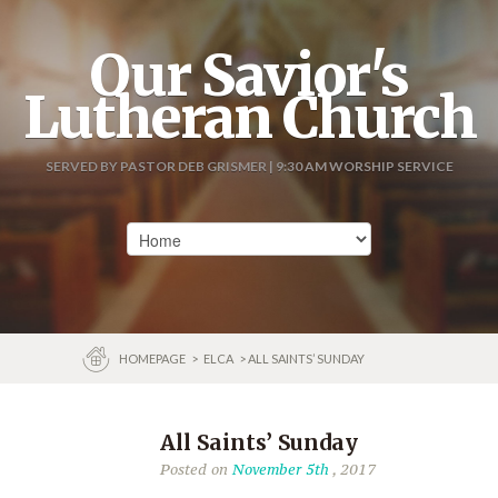
Our Savior's
Lutheran Church
SERVED BY PASTOR DEB GRISMER | 9:30 AM WORSHIP SERVICE
HOMEPAGE
>
ELCA
> ALL SAINTS’ SUNDAY
All Saints’ Sunday
Posted on
November 5th
, 2017