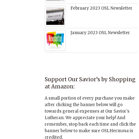
February 2023 OSL Newsletter
January 2023 OSL Newsletter
Support Our Savior’s by Shopping
at Amazon:
A small portion of every purchase you make
after clicking the banner below will go
towards general expenses at Our Savior's
Lutheran. We appreciate your help! And
remember, stop back each time and click the
banner below to make sure OSLHermosa is
credited.