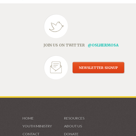
JOIN US ON TWITTER
@OSLHERMOSA
NEWSLETTER SIGNUP
HOME
RESOURCES
YOUTH MINISTRY
ABOUT US
CONTACT
DONATE