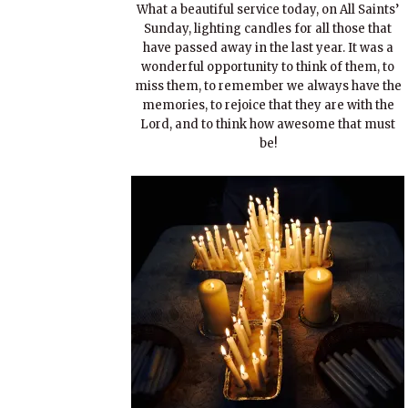
What a beautiful service today, on All Saints’
Sunday, lighting candles for all those that
have passed away in the last year. It was a
wonderful opportunity to think of them, to
miss them, to remember we always have the
memories, to rejoice that they are with the
Lord, and to think how awesome that must
be!