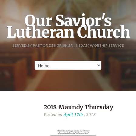
Our Savior's
Lutheran Church
SERVED BY PASTOR DEB GRISMER | 9:30 AM WORSHIP SERVICE
2018 Maundy Thursday
Posted on
April 17th
, 2018