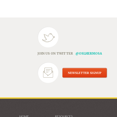
in
new
window)
JOIN US ON TWITTER
@OSLHERMOSA
NEWSLETTER SIGNUP
HOME
RESOURCES