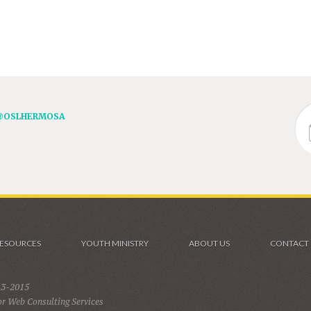
@OSLHERMOSA
ESOURCES
YOUTH MINISTRY
ABOUT US
CONTACT
13-2015
r Web Consulting Services