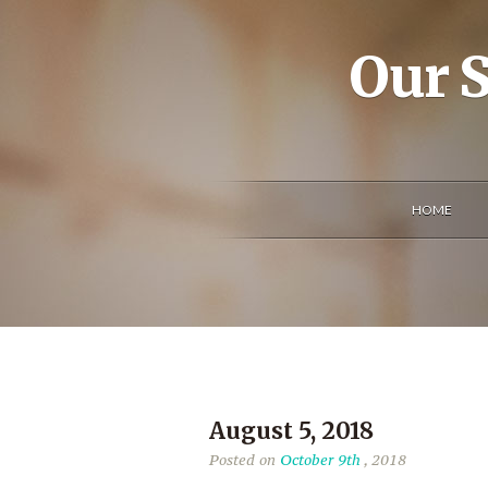
Our S
HOME
August 5, 2018
Posted on
October 9th
, 2018