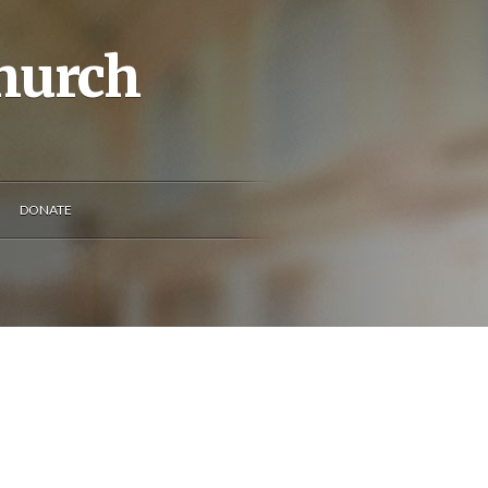
Church
DONATE