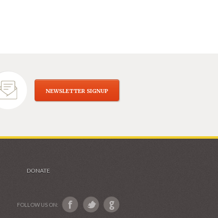
NEWSLETTER SIGNUP
DONATE
FOLLOW US ON: