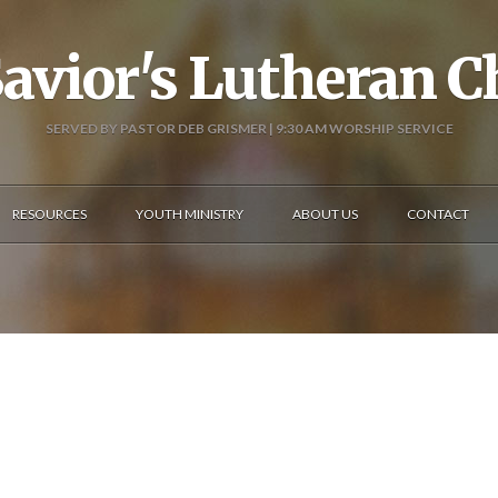
avior's Lutheran 
SERVED BY PASTOR DEB GRISMER | 9:30 AM WORSHIP SERVICE
RESOURCES
YOUTH MINISTRY
ABOUT US
CONTACT