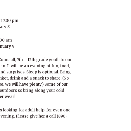
t 7:00 pm
uary 8
:00 am
anuary 9
ome all, 7th – 12th grade youth to our
in. It will be an evening of fun, food,
nd surprises. Sleep is optional. Bring
anket, drink and a snack to share. (No
e. We will have plenty.) Some of our
outdoors so bring along your cold
er wear!
s looking for adult help, for even one
 evening. Please give her a call (890-