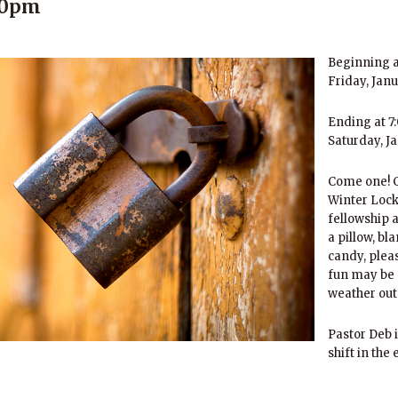
:00pm
Beginning a
Friday, Jan
Ending at 7
Saturday, J
Come one! C
Winter Lock-
fellowship a
a pillow, bl
candy, pleas
fun may be 
weather out
Pastor Deb i
shift in the