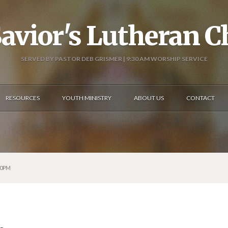
avior's Lutheran 
SERVED BY PASTOR DEB GRISMER | 9:30 AM WORSHIP SERVICE
RESOURCES
YOUTH MINISTRY
ABOUT US
CONTACT
00PM