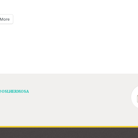
More
@OSLHERMOSA