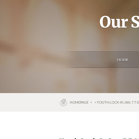
Our S
HOME
HOMEPAGE
>
> YOUTH LOCK-IN JAN. 7 7: