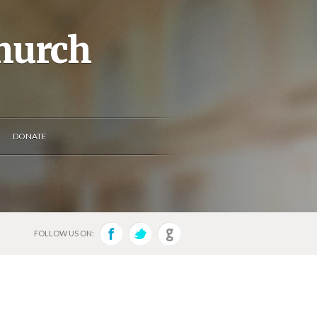
Church
DONATE
FOLLOW US ON: