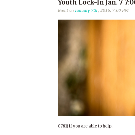
Youth Lock-In Jan. 7 7
Event on
January 7th
, 2016, 7:00 PM
0781) if you are able to help.