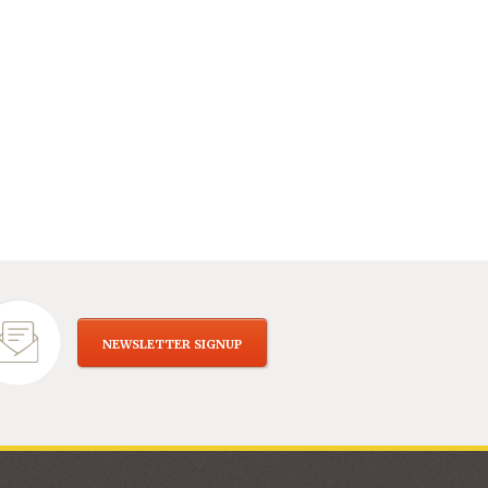
NEWSLETTER SIGNUP