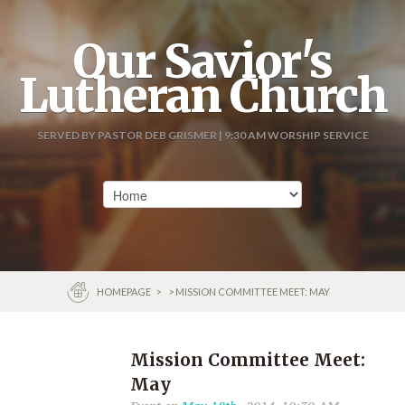
Our Savior's
Lutheran Church
SERVED BY PASTOR DEB GRISMER | 9:30 AM WORSHIP SERVICE
HOMEPAGE
>
> MISSION COMMITTEE MEET: MAY
Mission Committee Meet:
May