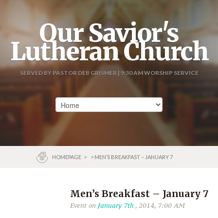
Our Savior's
Lutheran Church
SERVED BY PASTOR DEB GRISMER | 9:30 AM WORSHIP SERVICE
HOMEPAGE
>
> MEN’S BREAKFAST – JANUARY 7
Men’s Breakfast – January 7
Event on
January 7th
, 2014, 7:00 AM