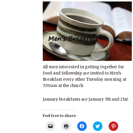
All men interested in getting together for
food and fellowship are invited to Men’s
Breakfast every other Tuesday morning at
7:00am at the church.
January breakfasts are January 7th and 21st.
Feel free to share:
Click
Click
Click
Click
Click
to
to
to
to
to