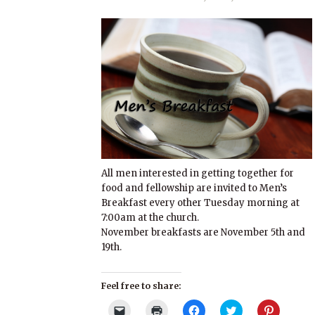
All men interested in getting together for
food and fellowship are invited to Men’s
Breakfast every other Tuesday morning at
7:00am at the church.
November breakfasts are November 5th and
19th.
Feel free to share:
Click
Click
Click
Click
Click