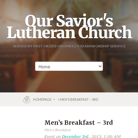
Our Savior's
Lutheran Church
SERVED BY PASTOR DEB GRISMER | 9:30 AM WORSHIP SERVICE
HOMEPAGE
>
> MEN’S BREAKFAST – 3RD
Men’s Breakfast – 3rd
Men's Breakfast
Event on
December 3rd
, 2013, 1:00 AM