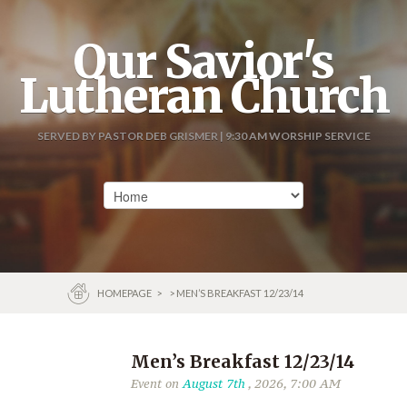
Our Savior's
Lutheran Church
SERVED BY PASTOR DEB GRISMER | 9:30 AM WORSHIP SERVICE
HOMEPAGE
>
> MEN’S BREAKFAST 12/23/14
Men’s Breakfast 12/23/14
Event on
August 7th
, 2026, 7:00 AM