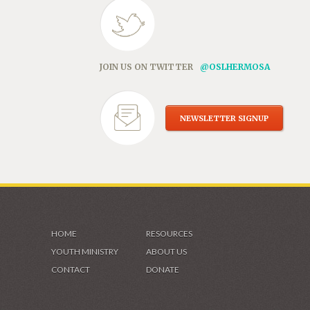
JOIN US ON TWITTER
@OSLHERMOSA
NEWSLETTER SIGNUP
HOME
RESOURCES
YOUTH MINISTRY
ABOUT US
CONTACT
DONATE