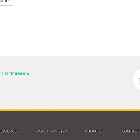
More
@OSLHERMOSA
ESOURCES
YOUTH MINISTRY
ABOUT US
CONTACT