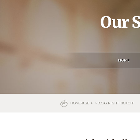
Our S
HOME
HOMEPAGE
>
> D.O.G. NIGHT KICKOFF