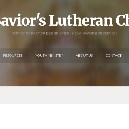
avior's Lutheran 
SERVED BY PASTOR DEB GRISMER | 9:30 AM WORSHIP SERVICE
RESOURCES
YOUTH MINISTRY
ABOUT US
CONTACT