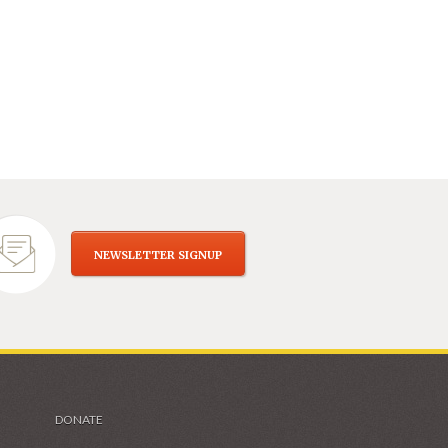
NEWSLETTER SIGNUP
DONATE