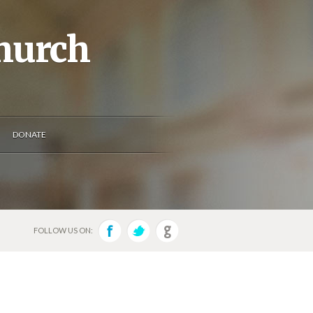
Church
DONATE
FOLLOW US ON: