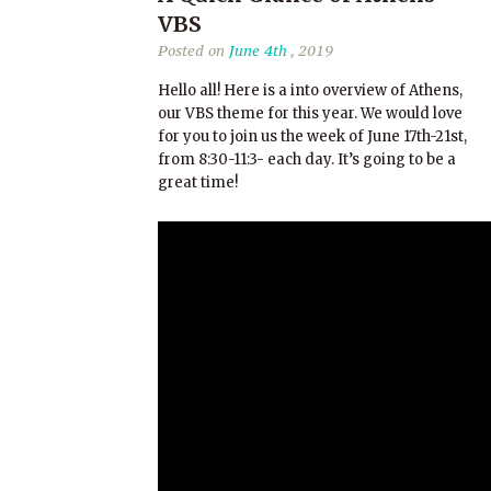
VBS
Posted on
June 4th
, 2019
Hello all! Here is a into overview of Athens,
our VBS theme for this year. We would love
for you to join us the week of June 17th-21st,
from 8:30-11:3- each day. It’s going to be a
great time!