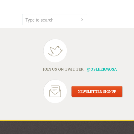
JOIN US ON TWITTER
@OSLHERMOSA
NEWSLETTER SIGNUP