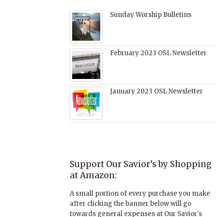
Sunday Worship Bulletins
February 2023 OSL Newsletter
January 2023 OSL Newsletter
Support Our Savior’s by Shopping
at Amazon:
A small portion of every purchase you make
after clicking the banner below will go
towards general expenses at Our Savior's