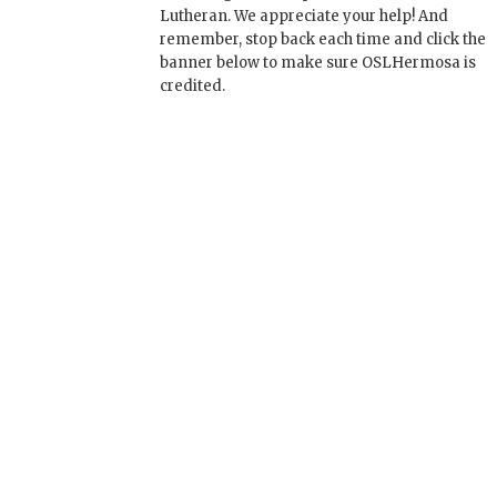
Lutheran. We appreciate your help! And
remember, stop back each time and click the
banner below to make sure OSLHermosa is
credited.