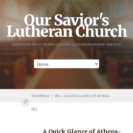
Our Savior's
Lutheran Church
SERVED BY PASTOR DEB GRISMER | 9:30 AM WORSHIP SERVICE
HOMEPAGE
>
VBS
> A QUICK GLANCE OF ATHENS-
VBS
A Quick Glance of Athens-