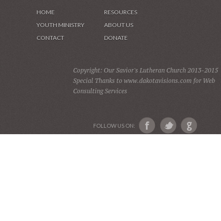
HOME
RESOURCES
YOUTH MINISTRY
ABOUT US
CONTACT
DONATE
Copyright: Our Savior's Lutheran Church 2013-2015
Special Thanks to www.dakotavisions.com for Web
Consulting Services
FOLLOW US ON: