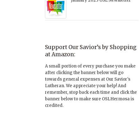
January 2023 OSL Newsletter
Support Our Savior’s by Shopping
at Amazon:
A small portion of every purchase you make
after clicking the banner below will go
towards general expenses at Our Savior's
Lutheran. We appreciate your help! And
remember, stop back each time and click the
banner below to make sure OSLHermosa is
credited.