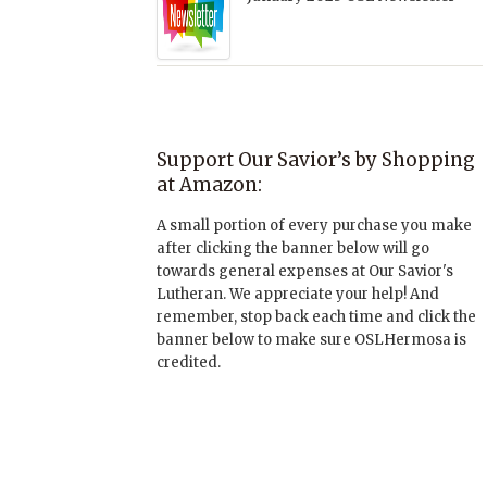
Support Our Savior’s by Shopping
at Amazon:
A small portion of every purchase you make
after clicking the banner below will go
towards general expenses at Our Savior's
Lutheran. We appreciate your help! And
remember, stop back each time and click the
banner below to make sure OSLHermosa is
credited.