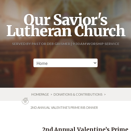
Our Savior's
Lutheran Church
SERVED BY PASTOR DEB GRISMER | 9:30 AM WORSHIP SERVICE
HOMEPAGE
>
DONATIONS & CONTRIBUTIONS
>
2ND ANNUAL VALENTINE’S PRIME RIB DINNER
2nd Annual Valentine’s Prime