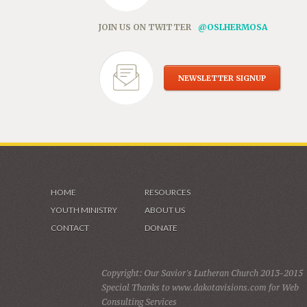
JOIN US ON TWITTER
@OSLHERMOSA
NEWSLETTER SIGNUP
HOME
RESOURCES
YOUTH MINISTRY
ABOUT US
CONTACT
DONATE
Copyright: Our Savior's Lutheran Church 2013-2015
Special Thanks to www.dakotavisions.com for Web
Consulting Services