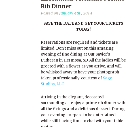
Rib Dinner
Posted on
January 4th
, 2014
SAVE THE DATE AND GET YOUR TICKETS
TODAY!
Reservations are required and tickets are
limited. Don’t miss out on this amazing
evening of fine dining at Our Savior’s
Lutheran in Hermosa, SD. All the ladies will be
greeted with a flower as you arrive, and will
be whisked away to have your photograph
taken professionally, courtesy of
Sage
Studios, LLC
.
Arriving in the elegant, decorated
surroundings – enjoy a prime rib dinner with
all the fixings and a delicious dessert. During
your evening, prepare to be entertained
while still having time to chat with your table
mates.