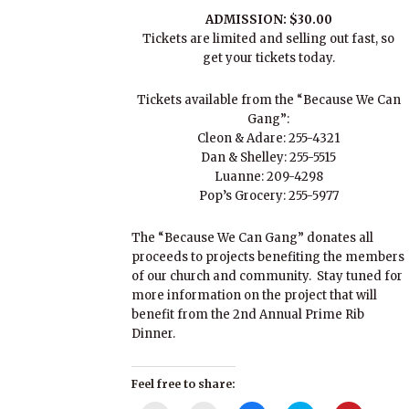
ADMISSION: $30.00
Tickets are limited and selling out fast, so
get your tickets today.
Tickets available from the “Because We Can
Gang”:
Cleon & Adare: 255-4321
Dan & Shelley: 255-5515
Luanne: 209-4298
Pop’s Grocery: 255-5977
The “Because We Can Gang” donates all
proceeds to projects benefiting the members
of our church and community. Stay tuned for
more information on the project that will
benefit from the 2nd Annual Prime Rib
Dinner.
Feel free to share: