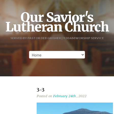
Our Savior's
Lutheran Church
SERVED BY PASTOR DEB GRISMER | 9:30 AM WORSHIP SERVICE
3-3
Posted on
February 24th
, 2022