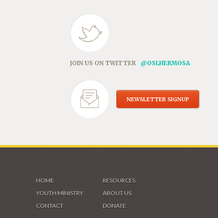
JOIN US ON TWITTER
@OSLHERMOSA
NEWSLETTER SIGNUP
HOME
RESOURCES
YOUTH MINISTRY
ABOUT US
CONTACT
DONATE